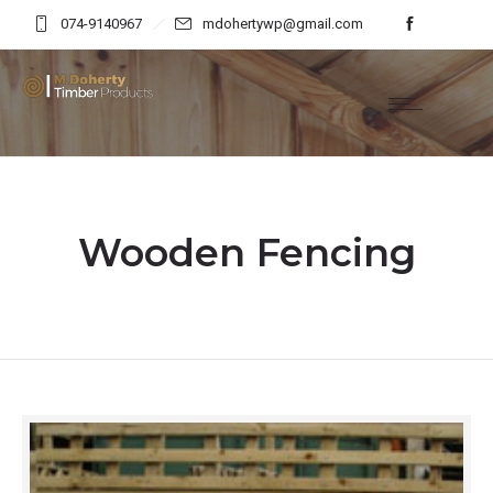
074-9140967
mdohertywp@gmail.com
Wooden Fencing