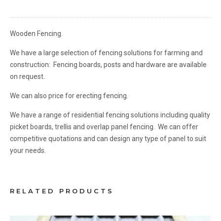
Wooden Fencing.
We have a large selection of fencing solutions for farming and
construction: Fencing boards, posts and hardware are available
on request.
We can also price for erecting fencing.
We have a range of residential fencing solutions including quality
picket boards, trellis and overlap panel fencing. We can offer
competitive quotations and can design any type of panel to suit
your needs.
RELATED PRODUCTS