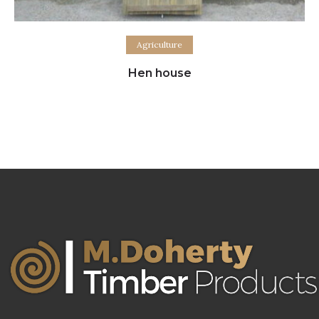
Read more
Agriculture
Hen house