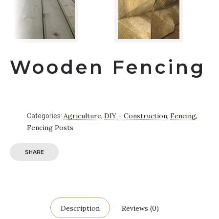
Wooden Fencing
Agriculture
DIY - Construction
Fencing
Categories:
,
,
,
Fencing Posts
SHARE
Description
Reviews (0)