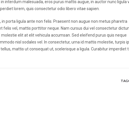
s in interdum malesuada, eros purus mattis augue, in auctor nunc ligula 
mperdiet lorem, quis consectetur odio libero vitae sapien.
ula, in porta ligula ante non felis. Praesent non augue non metus pharetra
t felis vel, mattis porttitor neque. Nam cursus dui vel consectetur dictu
Sed molestie elit at elit vehicula accumsan. Sed eleifend purus quis neque
mmodo nisl sodales vel. In consectetur, urna id mattis molestie, turpis 
tellus, mattis ut consequat ut, scelerisque a ligula. Curabitur imperdiet 
TAGG