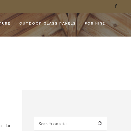
TURE
OUTDOOR GLASS PANELS
FOR HIRE
is dui