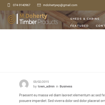
074-9140967
mdohertywp@gmail.com
SHEDS & CABINS
FEATURED
CON
03/02/2015
by
town_admin
in
Business
Praesent eu massa vel diam laoreet elementum ac sed felis.
posuere imperdiet. Sed viverra dolor sed dolor placerat o