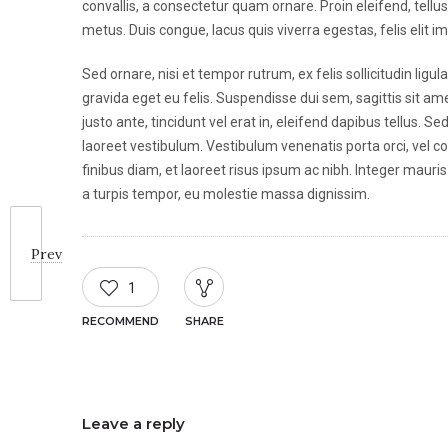
convallis, a consectetur quam ornare. Proin eleifend, tellu
metus. Duis congue, lacus quis viverra egestas, felis elit i
Sed ornare, nisi et tempor rutrum, ex felis sollicitudin lig
gravida eget eu felis. Suspendisse dui sem, sagittis sit ame
justo ante, tincidunt vel erat in, eleifend dapibus tellus. 
laoreet vestibulum. Vestibulum venenatis porta orci, vel co
finibus diam, et laoreet risus ipsum ac nibh. Integer mauris 
a turpis tempor, eu molestie massa dignissim.
Prev
1
RECOMMEND
SHARE
Leave a reply