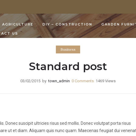
AGRICULTURE
DIY – CONSTRUCTION
GARDEN FURNI
TACT US
Business
Standard post
03/02/2015
by
town_admin
0
Comments
1469 Views
 Donec suscipit ultricies risus sed mollis. Donec volutpat porta risus
rnare ut et diam. Aliquam quis nunc quam. Maecenas feugiat dui venenat