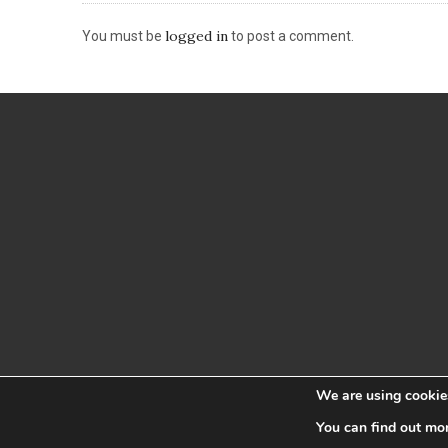
logged in
You must be
to post a comment.
We are using cookies
You can find out mo