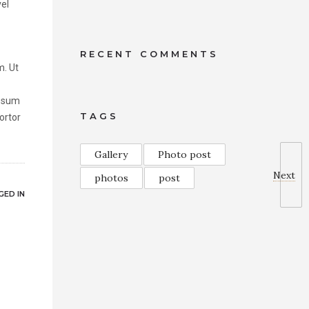
vel
RECENT COMMENTS
m. Ut
ipsum
TAGS
tortor
Gallery
Photo post
Next
photos
post
ED IN