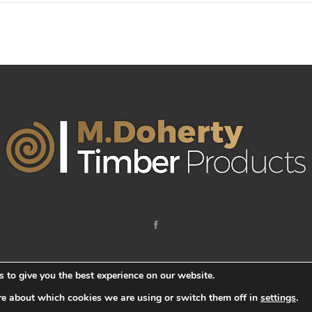
 to give you the best experience on our website.
re about which cookies we are using or switch them off in
settings
.