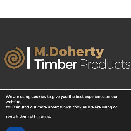
We are using cookies to give you the best experience on our
website.
You can find out more about which cookies we are using or
switch them off in
.
settings