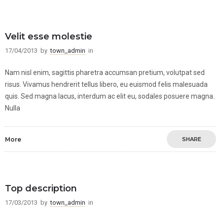
Velit esse molestie
17/04/2013
by
town_admin
in
Nam nisl enim, sagittis pharetra accumsan pretium, volutpat sed
risus. Vivamus hendrerit tellus libero, eu euismod felis malesuada
quis. Sed magna lacus, interdum ac elit eu, sodales posuere magna.
Nulla
More
SHARE
Top description
17/03/2013
by
town_admin
in