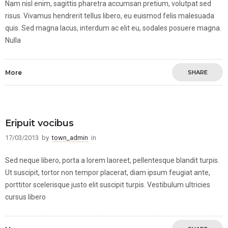
Nam nisl enim, sagittis pharetra accumsan pretium, volutpat sed
risus. Vivamus hendrerit tellus libero, eu euismod felis malesuada
quis. Sed magna lacus, interdum ac elit eu, sodales posuere magna.
Nulla
More
SHARE
Eripuit vocibus
17/03/2013
by
town_admin
in
Sed neque libero, porta a lorem laoreet, pellentesque blandit turpis.
Ut suscipit, tortor non tempor placerat, diam ipsum feugiat ante,
porttitor scelerisque justo elit suscipit turpis. Vestibulum ultricies
cursus libero