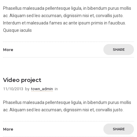
Phasellus malesuada pellentesque ligula, in bibendum purus mollis
ac. Aliquam sed leo accumsan, dignissim nisi et, convallis justo.
Interdum et malesuada fames ac ante ipsum primis in faucibus.
Quisque iaculis
More
SHARE
Video project
11/10/2013
by
town_admin
in
Phasellus malesuada pellentesque ligula, in bibendum purus mollis
ac. Aliquam sed leo accumsan, dignissim nisi et, convallis justo.
More
SHARE