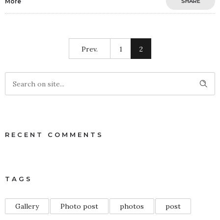
More
SHARE
Prev.
1
2
RECENT COMMENTS
TAGS
Gallery
Photo post
photos
post