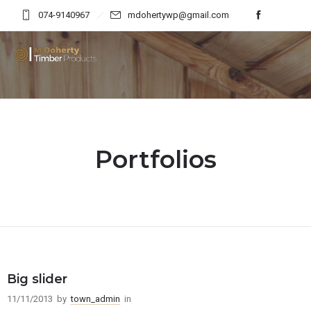
074-9140967
mdohertywp@gmail.com
Portfolios
Big slider
11/11/2013
by
town_admin
in